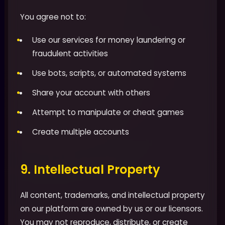
You agree not to:
Use our services for money laundering or
fraudulent activities
Use bots, scripts, or automated systems
Share your account with others
Attempt to manipulate or cheat games
Create multiple accounts
9. Intellectual Property
All content, trademarks, and intellectual property
on our platform are owned by us or our licensors.
You may not reproduce, distribute, or create