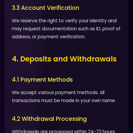
3.3 Account Verification
We reserve the right to verify your identity and
may request documentation such as ID, proof of
address, or payment verification.
4. Deposits and Withdrawals
4.1 Payment Methods
We accept various payment methods. All
transactions must be made in your own name.
4.2 Withdrawal Processing
Withdrawals are processed within 24-72 hours