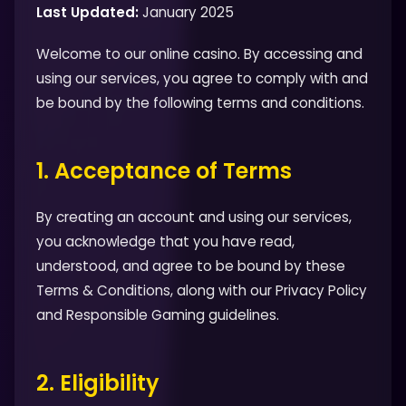
Last Updated:
January 2025
Welcome to our online casino. By accessing and
using our services, you agree to comply with and
be bound by the following terms and conditions.
1. Acceptance of Terms
By creating an account and using our services,
you acknowledge that you have read,
understood, and agree to be bound by these
Terms & Conditions, along with our Privacy Policy
and Responsible Gaming guidelines.
2. Eligibility