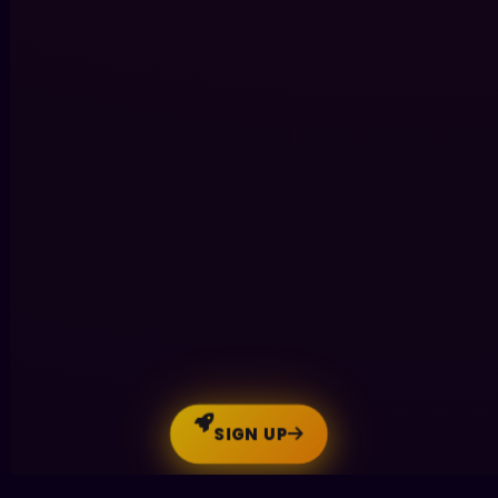
SIGN UP