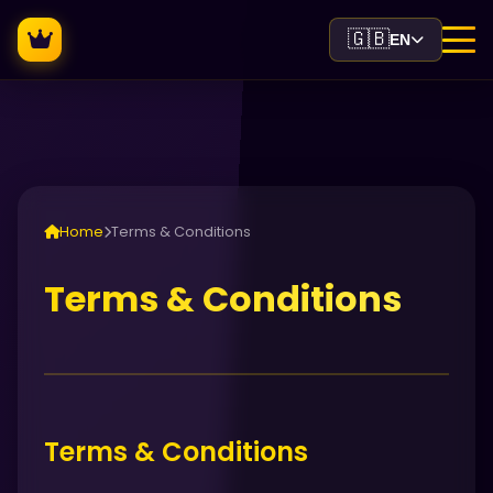
🇬🇧
EN
Home
Terms & Conditions
Terms & Conditions
Terms & Conditions