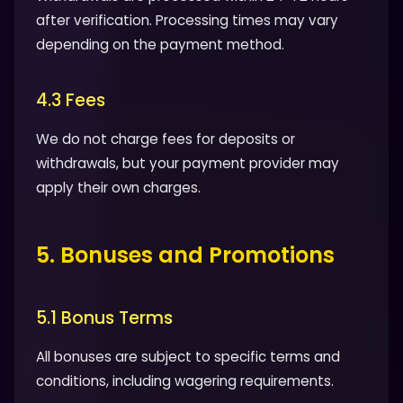
after verification. Processing times may vary
depending on the payment method.
4.3 Fees
We do not charge fees for deposits or
withdrawals, but your payment provider may
apply their own charges.
5. Bonuses and Promotions
5.1 Bonus Terms
All bonuses are subject to specific terms and
conditions, including wagering requirements.