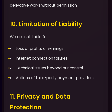
derivative works without permission.
10. Limitation of Liability
We are not liable for:
Loss of profits or winnings
Internet connection failures
Technical issues beyond our control
Actions of third-party payment providers
11. Privacy and Data
Protection