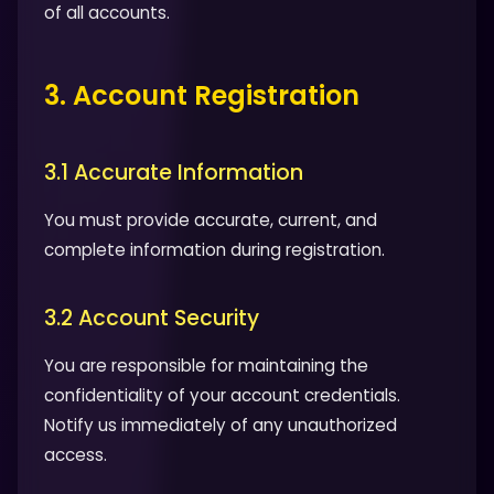
of all accounts.
3. Account Registration
3.1 Accurate Information
You must provide accurate, current, and
complete information during registration.
3.2 Account Security
You are responsible for maintaining the
confidentiality of your account credentials.
Notify us immediately of any unauthorized
access.