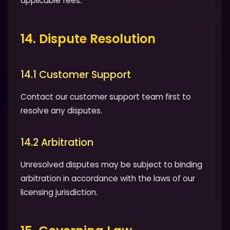
applicable fees.
14. Dispute Resolution
14.1 Customer Support
Contact our customer support team first to
resolve any disputes.
14.2 Arbitration
Unresolved disputes may be subject to binding
arbitration in accordance with the laws of our
licensing jurisdiction.