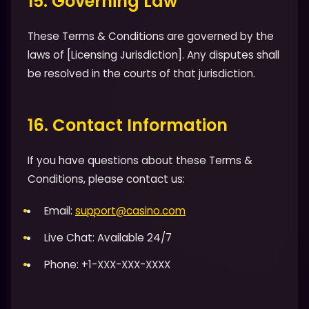
15. Governing Law
These Terms & Conditions are governed by the
laws of [Licensing Jurisdiction]. Any disputes shall
be resolved in the courts of that jurisdiction.
16. Contact Information
If you have questions about these Terms &
Conditions, please contact us:
Email:
support@casino.com
Live Chat: Available 24/7
Phone: +1-XXX-XXX-XXXX