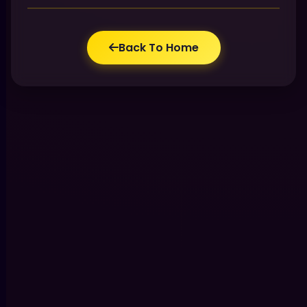
Back To Home