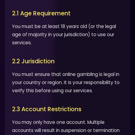
2.1 Age Requirement
You must be at least 18 years old (or the legal
age of majority in your jurisdiction) to use our
services.
2.2 Jurisdiction
You must ensure that online gambling is legal in
your country or region. It is your responsibility to
verify this before using our services.
2.3 Account Restrictions
You may only have one account. Multiple
accounts will result in suspension or termination