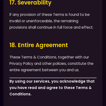
17. Severability
If any provision of these Terms is found to be
invalid or unenforceable, the remaining
provisions shall continue in full force and effect.
18. Entire Agreement
These Terms & Conditions, together with our
Privacy Policy and other policies, constitute the
entire agreement between you and us.
By using our services, you acknowledge that
you have read and agree to these Terms &
Conditions.