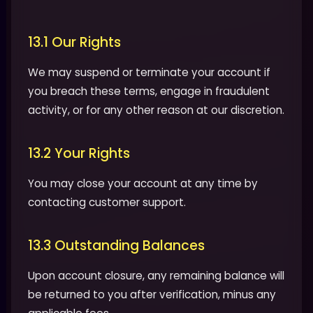
13.1 Our Rights
We may suspend or terminate your account if
you breach these terms, engage in fraudulent
activity, or for any other reason at our discretion.
13.2 Your Rights
You may close your account at any time by
contacting customer support.
13.3 Outstanding Balances
Upon account closure, any remaining balance will
be returned to you after verification, minus any