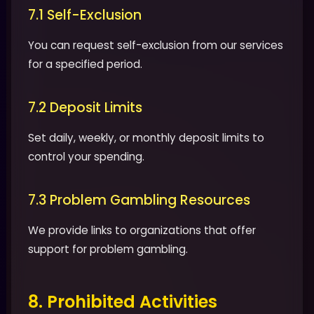
7.1 Self-Exclusion
You can request self-exclusion from our services
for a specified period.
7.2 Deposit Limits
Set daily, weekly, or monthly deposit limits to
control your spending.
7.3 Problem Gambling Resources
We provide links to organizations that offer
support for problem gambling.
8. Prohibited Activities