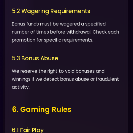
5.2 Wagering Requirements
Bonus funds must be wagered a specified
number of times before withdrawal. Check each
promotion for specific requirements.
5.3 Bonus Abuse
We reserve the right to void bonuses and
winnings if we detect bonus abuse or fraudulent
activity.
6. Gaming Rules
6.1 Fair Play