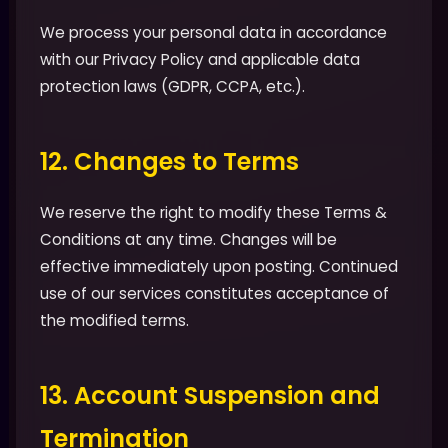
We process your personal data in accordance
with our Privacy Policy and applicable data
protection laws (GDPR, CCPA, etc.).
12. Changes to Terms
We reserve the right to modify these Terms &
Conditions at any time. Changes will be
effective immediately upon posting. Continued
use of our services constitutes acceptance of
the modified terms.
13. Account Suspension and
Termination