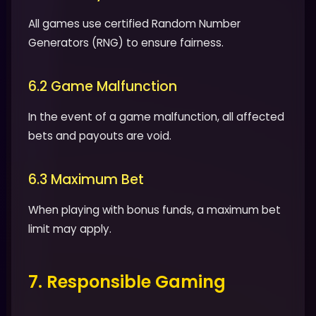
All games use certified Random Number
Generators (RNG) to ensure fairness.
6.2 Game Malfunction
In the event of a game malfunction, all affected
bets and payouts are void.
6.3 Maximum Bet
When playing with bonus funds, a maximum bet
limit may apply.
7. Responsible Gaming